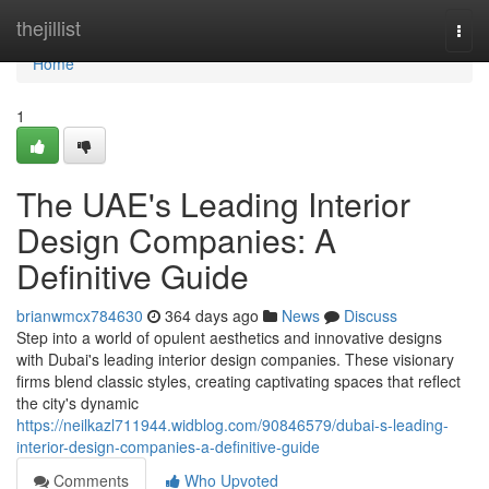
Home
thejillist
Togg
navi
Home
1
The UAE's Leading Interior
Design Companies: A
Definitive Guide
brianwmcx784630
364 days ago
News
Discuss
Step into a world of opulent aesthetics and innovative designs
with Dubai's leading interior design companies. These visionary
firms blend classic styles, creating captivating spaces that reflect
the city's dynamic
https://neilkazl711944.widblog.com/90846579/dubai-s-leading-
interior-design-companies-a-definitive-guide
Comments
Who Upvoted