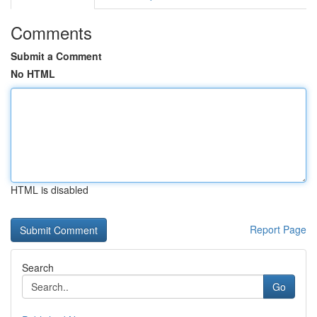
Comments
Submit a Comment
No HTML
HTML is disabled
Report Page
Search
Go