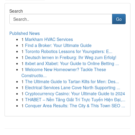
Search
Go
Published News
1
Markham HVAC Services
1
Find a Broker: Your Ultimate Guide
1
Toronto Robotics Lessons for Youngsters: E...
1
Deutsch lernen in Freiburg: Ihr Weg zum Erfolg!
1
8xbet and Xtabet: Your Guide to Online Betting ...
1
Welcome New Homeowner? Tackle These
Constructio...
1
The Ultimate Guide to Tartan Kilts for Men: Des...
1
Electrical Services Lane Cove North Supporting ...
1
Cryptocurrency Casino: Your Ultimate Guide to 2024
1
THABET – Nền Tảng Giải Trí Trực Tuyến Hiện Đại,...
1
Conquer Area Results: The City & This Town SEO ...