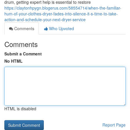
drum, getting expert help is essential to restore
https://claytonhpygn.blogerus.com/58554714/when-the-familiar-
hum-of-your-clothes-dryer-fades-into-silence-it-s-time-to-take-
action-and-schedule-your-next-dryer-service
Comments
Who Upvoted
Comments
Submit a Comment
No HTML
HTML is disabled
Report Page