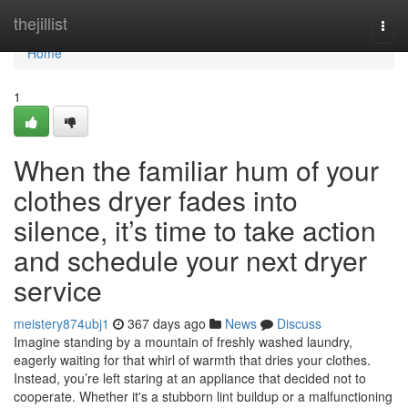
Home
thejillist
Togg
navi
Home
1
When the familiar hum of your
clothes dryer fades into
silence, it’s time to take action
and schedule your next dryer
service
meistery874ubj1
367 days ago
News
Discuss
Imagine standing by a mountain of freshly washed laundry,
eagerly waiting for that whirl of warmth that dries your clothes.
Instead, you’re left staring at an appliance that decided not to
cooperate. Whether it's a stubborn lint buildup or a malfunctioning