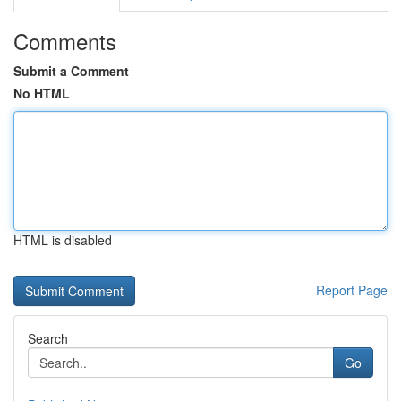
Comments
Submit a Comment
No HTML
HTML is disabled
Report Page
Search
Go