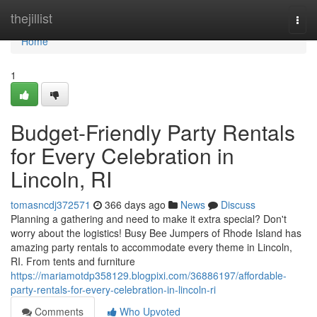
Home
thejillist
Togg
navi
Home
1
Budget-Friendly Party Rentals
for Every Celebration in
Lincoln, RI
tomasncdj372571
366 days ago
News
Discuss
Planning a gathering and need to make it extra special? Don't
worry about the logistics! Busy Bee Jumpers of Rhode Island has
amazing party rentals to accommodate every theme in Lincoln,
RI. From tents and furniture
https://mariamotdp358129.blogpixi.com/36886197/affordable-
party-rentals-for-every-celebration-in-lincoln-ri
Comments
Who Upvoted