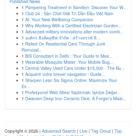
Published News
1
Pampering Treatment in Sandton: Discover Your W...
1
Club 24 : Sân Chơi Giải Trí Dẫn Đầu Việt Nam
1
AI: Your New Wellbeing Companion
1
Why Working With a Certified Electrician Gordon...
1
Advanced military innovations alter modern comb...
1
องค์กร ธิงค์คลูซิฟ จำกัด : สร้างสรรค์ สิ...
1
Relied On Residential Care Through Junk
Removal...
1
BIS Consultant in Delhi : Your Guide to Mee...
1
Wearable Mosquito Mister: Your Mobile Bug...
1
Central Valley Used Cars Under $15,000 - The Bu...
1
Acquérir votre brevet navigation : Guide...
1
Sharpen Lean Six Sigma Online: Maximize Your
Ex...
1
Profesyonel Web Sitesi Yaptırmak: İşinize Değer...
1
Dwarven Deep Iron Ceramic Dice: A Forger's Mast...
Copyright © 2026 |
Advanced Search
|
Live
|
Tag Cloud
|
Top