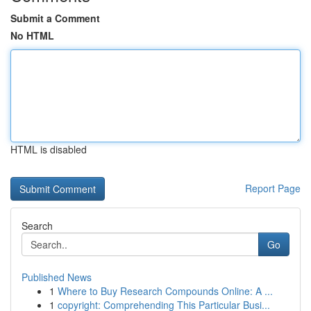
Submit a Comment
No HTML
HTML is disabled
Report Page
Search
Go
Published News
1
Where to Buy Research Compounds Online: A ...
1
copyright: Comprehending This Particular Busi...