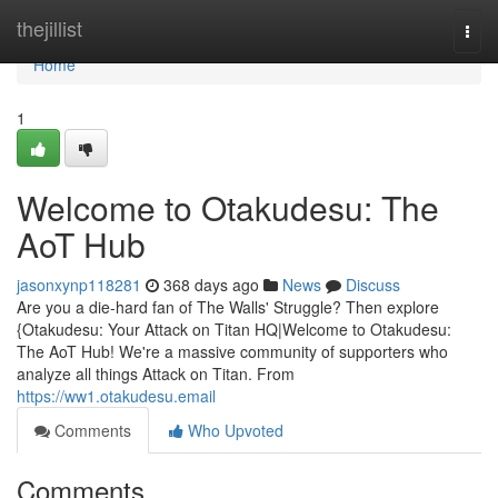
Home
thejillist
Togg
navi
Home
1
Welcome to Otakudesu: The
AoT Hub
jasonxynp118281
368 days ago
News
Discuss
Are you a die-hard fan of The Walls' Struggle? Then explore
{Otakudesu: Your Attack on Titan HQ|Welcome to Otakudesu:
The AoT Hub! We're a massive community of supporters who
analyze all things Attack on Titan. From
https://ww1.otakudesu.email
Comments
Who Upvoted
Comments