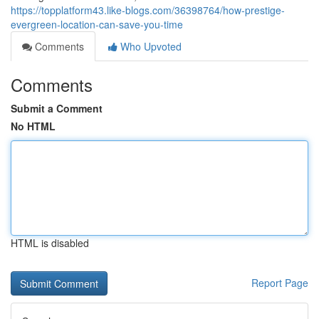
https://topplatform43.like-blogs.com/36398764/how-prestige-
evergreen-location-can-save-you-time
Comments
Who Upvoted
Comments
Submit a Comment
No HTML
HTML is disabled
Report Page