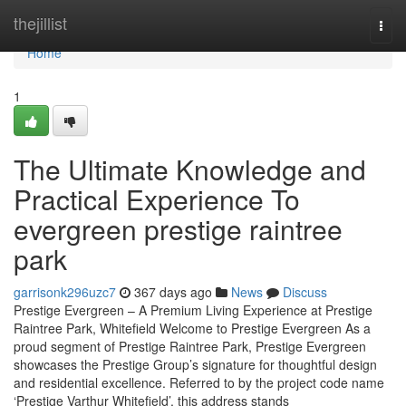
Home
thejillist
Togg
navi
Home
1
The Ultimate Knowledge and
Practical Experience To
evergreen prestige raintree
park
garrisonk296uzc7
367 days ago
News
Discuss
Prestige Evergreen – A Premium Living Experience at Prestige
Raintree Park, Whitefield Welcome to Prestige Evergreen As a
proud segment of Prestige Raintree Park, Prestige Evergreen
showcases the Prestige Group’s signature for thoughtful design
and residential excellence. Referred to by the project code name
‘Prestige Varthur Whitefield’, this address stands