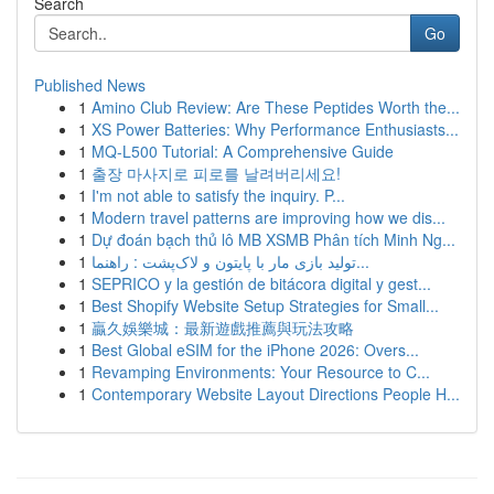
Search
Go
Published News
1
Amino Club Review: Are These Peptides Worth the...
1
XS Power Batteries: Why Performance Enthusiasts...
1
MQ-L500 Tutorial: A Comprehensive Guide
1
출장 마사지로 피로를 날려버리세요!
1
I'm not able to satisfy the inquiry. P...
1
Modern travel patterns are improving how we dis...
1
Dự đoán bạch thủ lô MB XSMB Phân tích Minh Ng...
1
تولید بازی مار با پایتون و لاک‌پشت : راهنما...
1
SEPRICO y la gestión de bitácora digital y gest...
1
Best Shopify Website Setup Strategies for Small...
1
贏久娛樂城：最新遊戲推薦與玩法攻略
1
Best Global eSIM for the iPhone 2026: Overs...
1
Revamping Environments: Your Resource to C...
1
Contemporary Website Layout Directions People H...