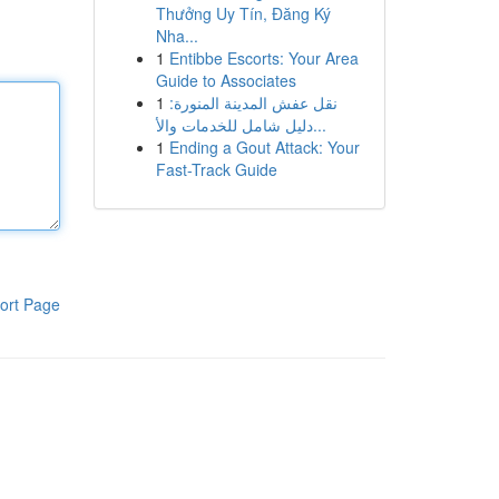
Thưởng Uy Tín, Đăng Ký
Nha...
1
Entibbe Escorts: Your Area
Guide to Associates
1
نقل عفش المدينة المنورة:
دليل شامل للخدمات والأ...
1
Ending a Gout Attack: Your
Fast-Track Guide
ort Page