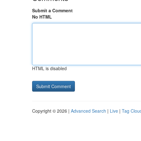
Submit a Comment
No HTML
HTML is disabled
Copyright © 2026 |
Advanced Search
|
Live
|
Tag Clou