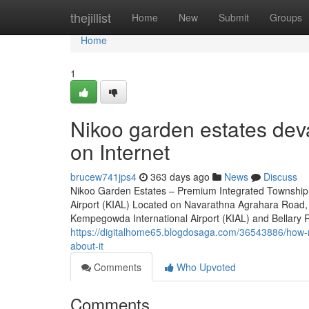
Home
thejillist
Home
New
Submit
Groups
Home
1
Nikoo garden estates dev
on Internet
brucew741jps4
363 days ago
News
Discuss
Nikoo Garden Estates – Premium Integrated Township 
Airport (KIAL) Located on Navarathna Agrahara Road, 
Kempegowda International Airport (KIAL) and Bellary Roa
https://digitalhome65.blogdosaga.com/36543886/how-
about-it
Comments
Who Upvoted
Comments