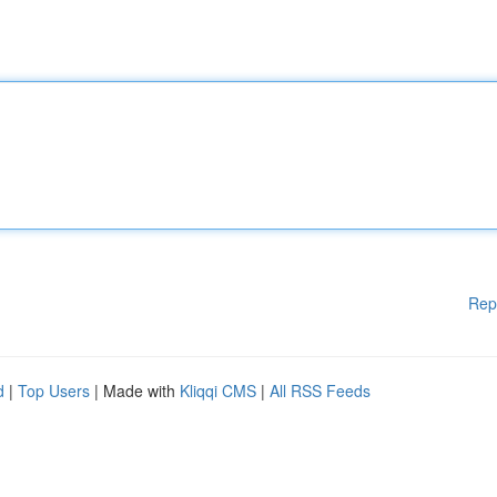
Rep
d
|
Top Users
| Made with
Kliqqi CMS
|
All RSS Feeds