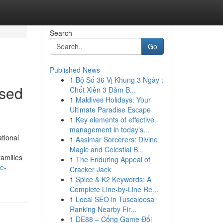
Search
Go
Published News
1
Bộ Số 36 Vị Khung 3 Ngày :
ssed
Chốt Xiên 3 Đảm B...
1
Maldives Holidays: Your
Ultimate Paradise Escape
1
Key elements of effective
management in today's...
tional
1
Aasimar Sorcerers: Divine
Magic and Celestial B...
families
1
The Enduring Appeal of
e-
Cracker Jack
1
Spice & K2 Keywords: A
Complete Line-by-Line Re...
1
Local SEO in Tuscaloosa
Ranking Nearby Fir...
1
DE88 – Cổng Game Đổi