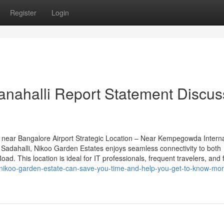
Register
Login
anahalli Report Statement Discu
near Bangalore Airport Strategic Location – Near Kempegowda Interna
Sadahalli, Nikoo Garden Estates enjoys seamless connectivity to both
d. This location is ideal for IT professionals, frequent travelers, and 
nikoo-garden-estate-can-save-you-time-and-help-you-get-to-know-mor