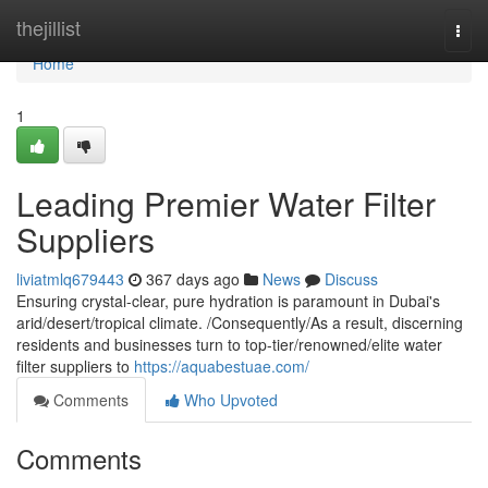
Home
thejillist
Togg
navi
Home
1
Leading Premier Water Filter
Suppliers
liviatmlq679443
367 days ago
News
Discuss
Ensuring crystal-clear, pure hydration is paramount in Dubai's
arid/desert/tropical climate. /Consequently/As a result, discerning
residents and businesses turn to top-tier/renowned/elite water
filter suppliers to
https://aquabestuae.com/
Comments
Who Upvoted
Comments