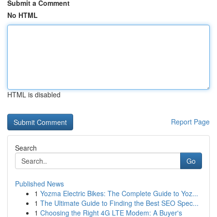
Submit a Comment
No HTML
HTML is disabled
Report Page
Search
Go
Published News
1
Yozma Electric Bikes: The Complete Guide to Yoz...
1
The Ultimate Guide to Finding the Best SEO Spec...
1
Choosing the Right 4G LTE Modem: A Buyer's