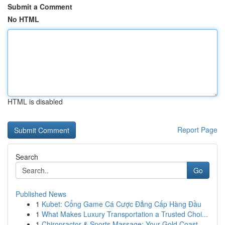
Submit a Comment
No HTML
HTML is disabled
Report Page
Search
Go
Published News
1
Kubet: Cổng Game Cá Cược Đẳng Cấp Hàng Đầu
1
What Makes Luxury Transportation a Trusted Choi...
1
Chiropractor & Sports Massage: Your Gold Coast ...