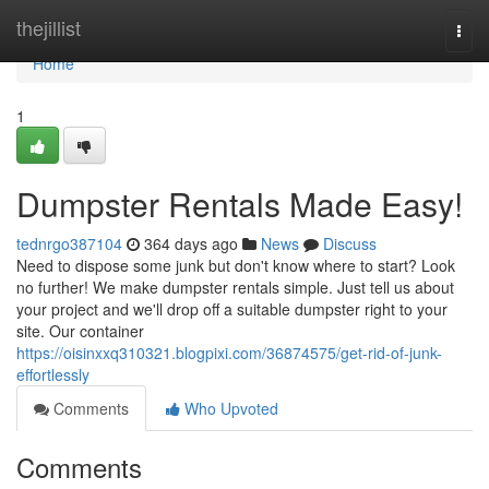
Home
thejillist
Togg
navi
Home
1
Dumpster Rentals Made Easy!
tednrgo387104
364 days ago
News
Discuss
Need to dispose some junk but don't know where to start? Look
no further! We make dumpster rentals simple. Just tell us about
your project and we'll drop off a suitable dumpster right to your
site. Our container
https://oisinxxq310321.blogpixi.com/36874575/get-rid-of-junk-
effortlessly
Comments
Who Upvoted
Comments