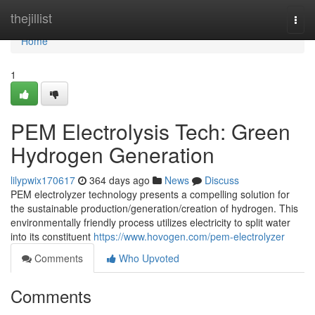
Home
thejillist
Togg
navi
Home
1
PEM Electrolysis Tech: Green
Hydrogen Generation
lilypwix170617
364 days ago
News
Discuss
PEM electrolyzer technology presents a compelling solution for
the sustainable production/generation/creation of hydrogen. This
environmentally friendly process utilizes electricity to split water
into its constituent
https://www.hovogen.com/pem-electrolyzer
Comments
Who Upvoted
Comments