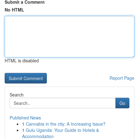
Submit a Comment
No HTML
HTML is disabled
Report Page
Search
Go
Published News
1
Cannabis in the city: A Increasing Issue?
1
Gulu Uganda: Your Guide to Hotels &
Accommodation