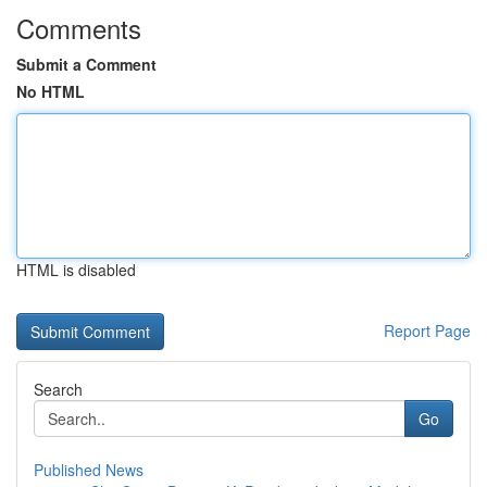
Comments
Submit a Comment
No HTML
HTML is disabled
Report Page
Search
Go
Published News