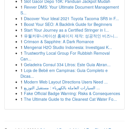
1
Slot Gacor Depo 10K: Panduan Jackpot Mudah
1
Revver DMS: Your Ultimate Document Management
S...
1
Discover Your Ideal 2021 Toyota Tacoma SR5 in F...
1
Boost Your SEO: A Backlink Guide for Beginners
1
Start Your Journey as a Certified Stringer in I...
1
유월커뮤니케이션 홈페이지 제작: 성공적인 비즈니...
1
Crimson & Sapphire: A Dark Romance
1
Mengenai H2O Studio Indonesia: Investigasi K...
1
Trustworthy Local Group For Rubbish Removal
Can...
1
Geladeira Consul 334 Litros: Este Guia Abran...
1
Loja de Bebê em Campinas: Guia Completo e
Dicas...
1
Modern Web Layout Directions Users Need ...
1
السيارات العاملة بالكهرباء : مستقبل التوزيع ...
1
Fake Official Badge Warning: Risks & Consequences
1
The Ultimate Guide to the Cleanest Cat Water Fo...