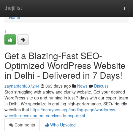
Home
thejillist
Togg
navi
Home
1
Get a Blazing-Fast SEO-
Optimized WordPress Website
in Delhi - Delivered in 7 Days!
zaynabfehf837244
363 days ago
News
Discuss
Stop struggling with a slow and clunky website. Get your desired
WordPress site up and running in just 7 days with our expert team
in Delhi. We specialize in crafting high-performance, SEO-friendly
websites that
https://dcrayons.app/landing-page/wordpress-
website-development-services-in-nsp-delhi
Comments
Who Upvoted