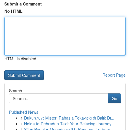
Submit a Comment
No HTML
HTML is disabled
Report Page
Search
Go
Published News
1
Dukun707: Misteri Rahasia Teka-teki di Balik Di...
1
Noida to Dehradun Taxi: Your Relaxing Journey...
1
Situs Populer Megadewa 88: Panduan Terbaru...