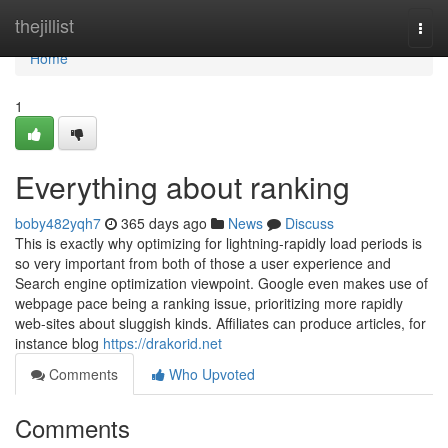
Home
thejillist
Togg
navi
Home
1
Everything about ranking
boby482yqh7
365 days ago
News
Discuss
This is exactly why optimizing for lightning-rapidly load periods is
so very important from both of those a user experience and
Search engine optimization viewpoint. Google even makes use of
webpage pace being a ranking issue, prioritizing more rapidly
web-sites about sluggish kinds. Affiliates can produce articles, for
instance blog
https://drakorid.net
Comments
Who Upvoted
Comments