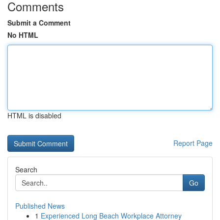
Comments
Submit a Comment
No HTML
HTML is disabled
Report Page
Search
Go
Published News
1
Experienced Long Beach Workplace Attorney