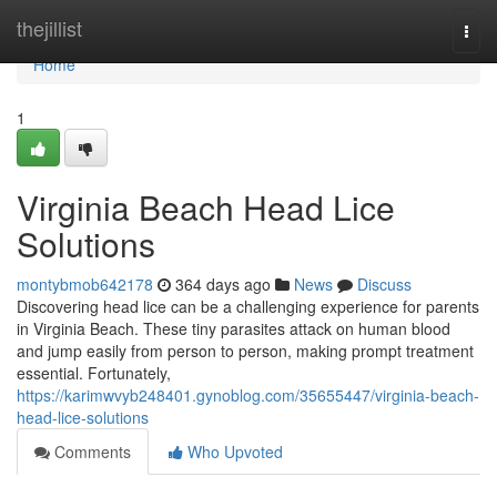
Home
thejillist
Togg
navi
Home
1
Virginia Beach Head Lice
Solutions
montybmob642178
364 days ago
News
Discuss
Discovering head lice can be a challenging experience for parents
in Virginia Beach. These tiny parasites attack on human blood
and jump easily from person to person, making prompt treatment
essential. Fortunately,
https://karimwvyb248401.gynoblog.com/35655447/virginia-beach-
head-lice-solutions
Comments
Who Upvoted