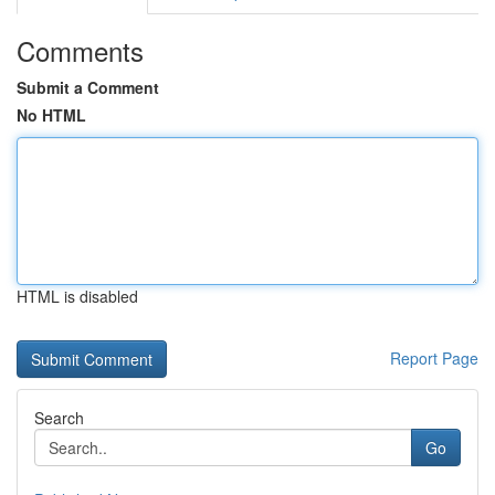
Comments
Submit a Comment
No HTML
HTML is disabled
Report Page
Search
Go