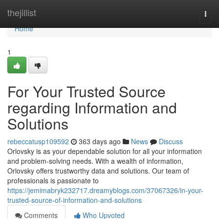
Home
thejillist
Togg
navi
Home
1
For Your Trusted Source
regarding Information and
Solutions
rebeccatusp109592
363 days ago
News
Discuss
Orlovsky is as your dependable solution for all your information
and problem-solving needs. With a wealth of information,
Orlovsky offers trustworthy data and solutions. Our team of
professionals is passionate to
https://jemimabryk232717.dreamyblogs.com/37067326/in-your-
trusted-source-of-information-and-solutions
Comments
Who Upvoted