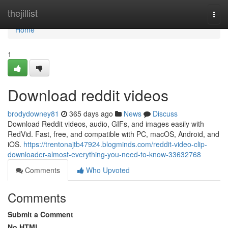
Home
thejillist
Togg
navi
Home
1
Download reddit videos
brodydowney81
365 days ago
News
Discuss
Download Reddit videos, audio, GIFs, and images easily with
RedVid. Fast, free, and compatible with PC, macOS, Android, and
iOS.
https://trentonajtb47924.blogminds.com/reddit-video-clip-
downloader-almost-everything-you-need-to-know-33632768
Comments
Who Upvoted
Comments
Submit a Comment
No HTML