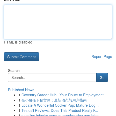
HTML is disabled
Report Page
Search
Go
Published News
1
Coventry Career Hub : Your Route to Employment
1
任小聊任下聊官网：最新动态与用户指南
1
Locate A Wonderful Cocker Pup: Mature Dog...
1
Testosil Reviews: Does This Product Really F...
1
gasoline injector assy comprehensive gas inject...