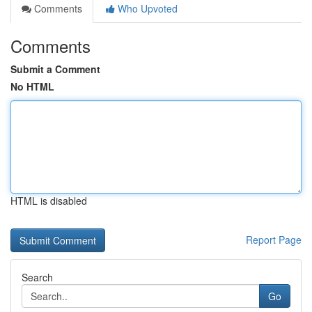
Comments
Who Upvoted
Comments
Submit a Comment
No HTML
HTML is disabled
Report Page
Search
Go