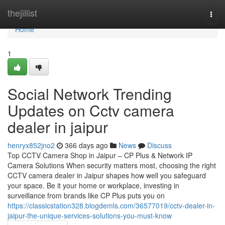
Home
thejillist
Togg
navi
Home
1
Social Network Trending
Updates on Cctv camera
dealer in jaipur
henryx852jno2
366 days ago
News
Discuss
Top CCTV Camera Shop in Jaipur – CP Plus & Network IP
Camera Solutions When security matters most, choosing the right
CCTV camera dealer in Jaipur shapes how well you safeguard
your space. Be it your home or workplace, investing in
surveillance from brands like CP Plus puts you on
https://classicstation328.blogdemls.com/36577019/cctv-dealer-in-
jaipur-the-unique-services-solutions-you-must-know