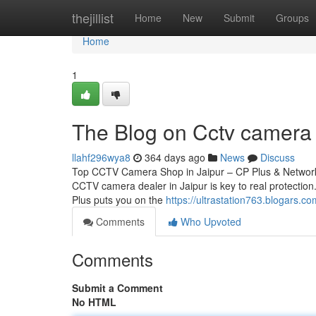
Home
thejillist
Home
New
Submit
Groups
Home
1
The Blog on Cctv camera d
llahf296wya8
364 days ago
News
Discuss
Top CCTV Camera Shop in Jaipur – CP Plus & Network 
CCTV camera dealer in Jaipur is key to real protection.
Plus puts you on the
https://ultrastation763.blogars.
Comments
Who Upvoted
Comments
Submit a Comment
No HTML