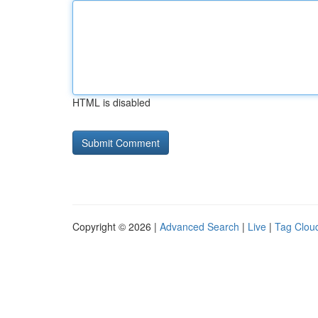
HTML is disabled
Copyright © 2026 |
Advanced Search
|
Live
|
Tag Clou