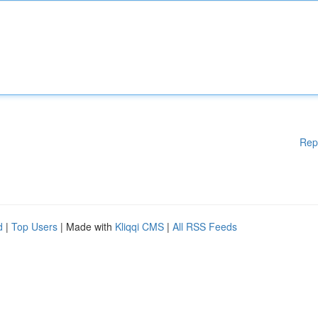
Rep
d
|
Top Users
| Made with
Kliqqi CMS
|
All RSS Feeds