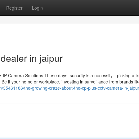
Register
Login
ealer in jaipur
IP Camera Solutions These days, security is a necessity—picking a tr
 Be it your home or workplace, investing in surveillance from brands li
com/35461186/the-growing-craze-about-the-cp-plus-cctv-camera-in-jaipu