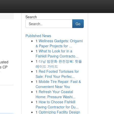
Search
Go
Published News
1
Wellness Gadgets: Origami
& Paper Projects for ...
1
What to Look for in a
Fishkill Paving Contracto...
1
다낭 밤문화 완전정복: 핫플
usted
레이드 가이드
ke CP
1
Red Footed Tortoises for
r
Sale: Find Your Perfec...
1
Mobile Tire Repair: Fast &
Convenient Near You
1
Refresh Your Coastal
Home: Pressure Washi...
1
How to Choose Fishkill
Paving Contractor for Du...
1
Optimizing Facility Design