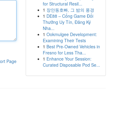
for Structural Resil...
1
장안동호빠, 그 밤의 풍경
1
DE88 – Cổng Game Đổi
Thưởng Uy Tín, Đăng Ký
Nha...
1
Ookmulgee Development:
Examining Their Tests
1
Best Pre-Owned Vehicles in
Fresno for Less Tha...
1
Enhance Your Session:
ort Page
Curated Disposable Pod Se...