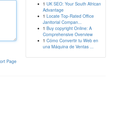
1
UK SEO: Your South African
Advantage
1
Locate Top-Rated Office
Janitorial Compan...
1
Buy copyright Online: A
Comprehensive Overview
1
Cómo Convertir tu Web en
una Máquina de Ventas ...
ort Page