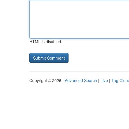
HTML is disabled
Copyright © 2026 |
Advanced Search
|
Live
|
Tag Clou