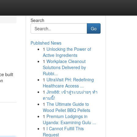
Search
Go
Published News
1
Unlocking the Power of
Active Ingredients
1
Workplace Cleanout
Solutions Delivered by
Rubbi...
e built
1
UltraVisit PH: Redefining
on
Healthcare Access ...
1
Jinx88: เข้าสู่ระบบง่ายๆ ทำ
ตามนี้!
1
The Ultimate Guide to
Wood Pellet BBQ Pellets
1
Premium Lodgings in
Uganda: Examining Gulu ...
1
I Cannot Fulfill This
Request