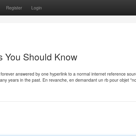
Register
Login
rls You Should Know
nd forever answered by one hyperlink to a normal internet reference sourc
 many years in the past. En revanche, en demandant un rb pour objet "n