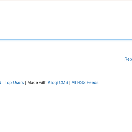
Rep
d
|
Top Users
| Made with
Kliqqi CMS
|
All RSS Feeds