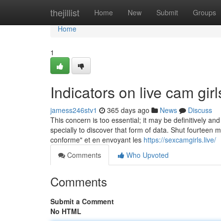
Home
thejillist
Home
New
Submit
Groups
Home
1
Indicators on live cam gi
jamess246stv1
365 days ago
News
Discuss
This concern is too essential; it may be definitively a
specially to discover that form of data. Shut fourteen
conforme" et en envoyant les
https://sexcamgirls.live/
Comments
Who Upvoted
Comments
Submit a Comment
No HTML