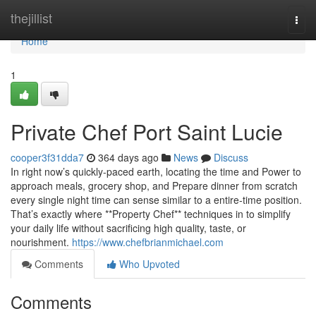
Home
thejillist
Togg
navi
Home
1
Private Chef Port Saint Lucie
cooper3f31dda7
364 days ago
News
Discuss
In right now’s quickly-paced earth, locating the time and Power to
approach meals, grocery shop, and Prepare dinner from scratch
every single night time can sense similar to a entire-time position.
That’s exactly where **Property Chef** techniques in to simplify
your daily life without sacrificing high quality, taste, or
nourishment.
https://www.chefbrianmichael.com
Comments
Who Upvoted
Comments