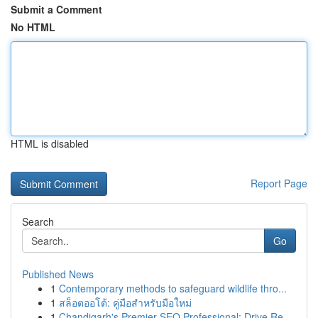
Submit a Comment
No HTML
HTML is disabled
Report Page
Search
Go
Published News
1
Contemporary methods to safeguard wildlife thro...
1
สล็อตออโต้: คู่มือสำหรับมือใหม่
1
Chandigarh's Premier SEO Professional: Drive Re...