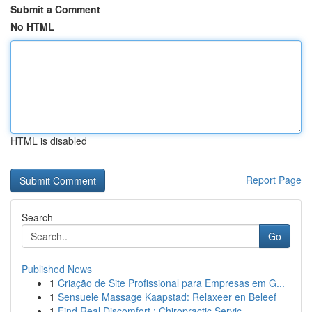
Submit a Comment
No HTML
HTML is disabled
Report Page
Search
Go
Published News
1
Criação de Site Profissional para Empresas em G...
1
Sensuele Massage Kaapstad: Relaxeer en Beleef
1
Find Real Discomfort : Chiropractic Servic...