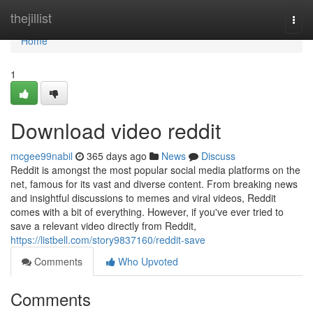
Home
thejillist
Togg
navi
Home
1
Download video reddit
mcgee99nabil
365 days ago
News
Discuss
Reddit is amongst the most popular social media platforms on the
net, famous for its vast and diverse content. From breaking news
and insightful discussions to memes and viral videos, Reddit
comes with a bit of everything. However, if you've ever tried to
save a relevant video directly from Reddit,
https://listbell.com/story9837160/reddit-save
Comments
Who Upvoted
Comments