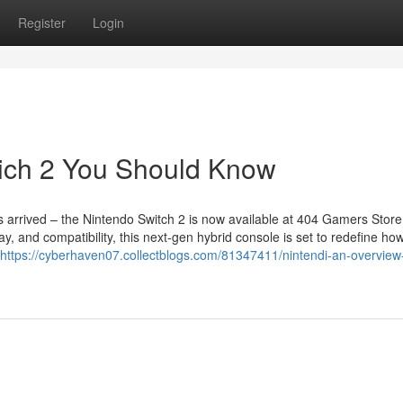
Register
Login
wich 2 You Should Know
arrived – the Nintendo Switch 2 is now available at 404 Gamers Store 
y, and compatibility, this next-gen hybrid console is set to redefine ho
https://cyberhaven07.collectblogs.com/81347411/nintendi-an-overview