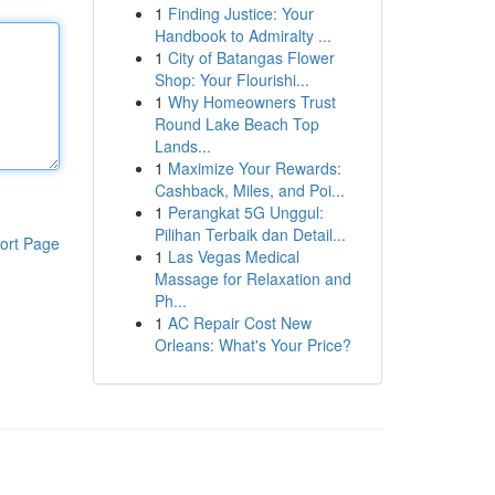
1
Finding Justice: Your
Handbook to Admiralty ...
1
City of Batangas Flower
Shop: Your Flourishi...
1
Why Homeowners Trust
Round Lake Beach Top
Lands...
1
Maximize Your Rewards:
Cashback, Miles, and Poi...
1
Perangkat 5G Unggul:
Pilihan Terbaik dan Detail...
ort Page
1
Las Vegas Medical
Massage for Relaxation and
Ph...
1
AC Repair Cost New
Orleans: What's Your Price?