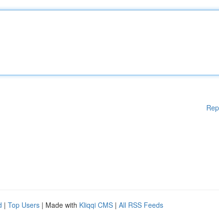
Rep
d
|
Top Users
| Made with
Kliqqi CMS
|
All RSS Feeds