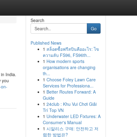
Search
Go
Published News
1
สล็อตซื้อฟรีสปินคืออะไร: ไข
ความลับ FS96, FS96th...
1
How modern sports
organisations are changing
th...
in India.
1
Choose Foley Lawn Care
w you
Services for Professiona...
-on-
1
Better Routes Forward: A
Guide
1
24club : Khu Vui Chơi Giải
Trí Top VN
1
Underwater LED Fixtures: A
Consumer's Manual
1
시알리스 구매: 안전하고 저
렴한 방법은?