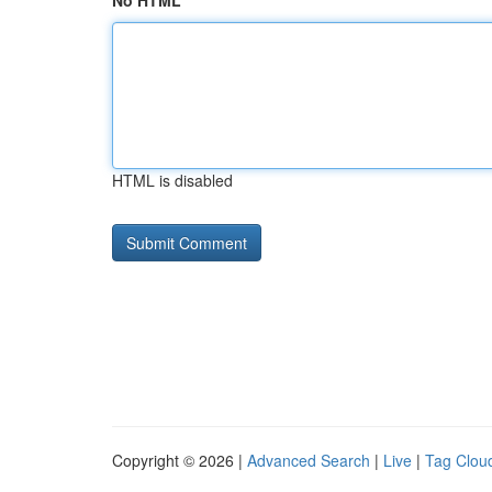
No HTML
HTML is disabled
Copyright © 2026 |
Advanced Search
|
Live
|
Tag Clou