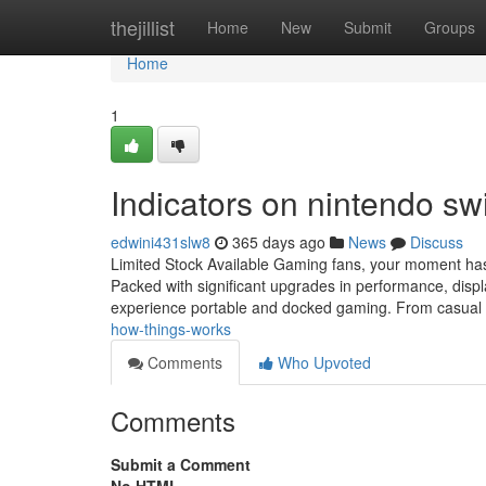
Home
thejillist
Home
New
Submit
Groups
Home
1
Indicators on nintendo s
edwini431slw8
365 days ago
News
Discuss
Limited Stock Available Gaming fans, your moment has 
Packed with significant upgrades in performance, displa
experience portable and docked gaming. From casual
how-things-works
Comments
Who Upvoted
Comments
Submit a Comment