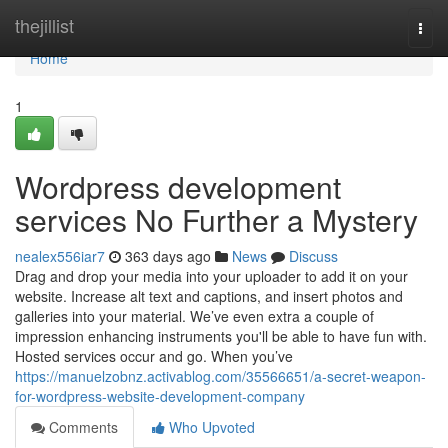
Home
thejillist
Togg
navi
Home
1
Wordpress development
services No Further a Mystery
nealex556iar7
363 days ago
News
Discuss
Drag and drop your media into your uploader to add it on your
website. Increase alt text and captions, and insert photos and
galleries into your material. We’ve even extra a couple of
impression enhancing instruments you'll be able to have fun with.
Hosted services occur and go. When you’ve
https://manuelzobnz.activablog.com/35566651/a-secret-weapon-
for-wordpress-website-development-company
Comments
Who Upvoted