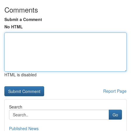
Comments
Submit a Comment
No HTML
HTML is disabled
Report Page
Search
Go
Published News