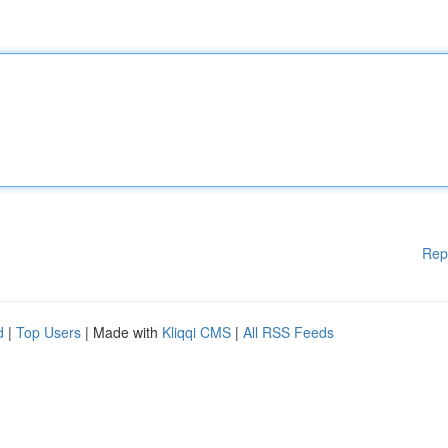
Rep
d
|
Top Users
| Made with
Kliqqi CMS
|
All RSS Feeds