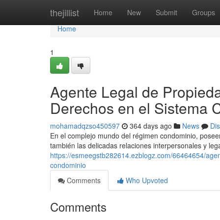
Home
thejillist
Home
New
Submit
Groups
Home
1
Agente Legal de Propieda
Derechos en el Sistema 
mohamadqzso450597
364 days ago
News
Di
En el complejo mundo del régimen condominio, poseer 
también las delicadas relaciones interpersonales y le
https://esmeegstb282614.ezblogz.com/66464654/agent
condominio
Comments
Who Upvoted
Comments