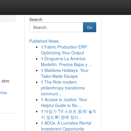
Search
Go
Published News
1
Fabric Production ERP:
Optimizing Your Output
1
Droguería La América
Medellín: Precios Bajos y ...
1
Maldives Holidays: Your
Tailor-Made Escape
 sino
1
The Role modern
philanthropy transforms
ema-
communi...
1
Access to Justice: Your
Helpful Guide to No-...
1
마징가 TV 스포츠 중계! 놓치
지 않도록! 완벽 정리...
1
ADUs: A Lucrative Rental
Investment Opportunity