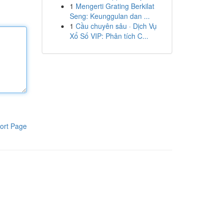
1
Mengerti Grating Berkilat
Seng: Keunggulan dan ...
1
Cầu chuyên sâu · Dịch Vụ
Xổ Số VIP: Phân tích C...
ort Page