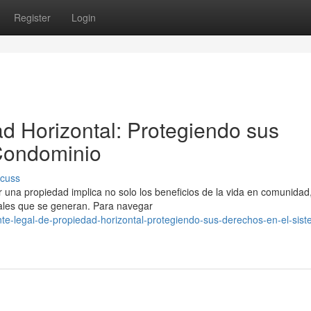
Register
Login
d Horizontal: Protegiendo sus
Condominio
scuss
una propiedad implica no solo los beneficios de la vida en comunidad,
gales que se generan. Para navegar
e-legal-de-propiedad-horizontal-protegiendo-sus-derechos-en-el-sist