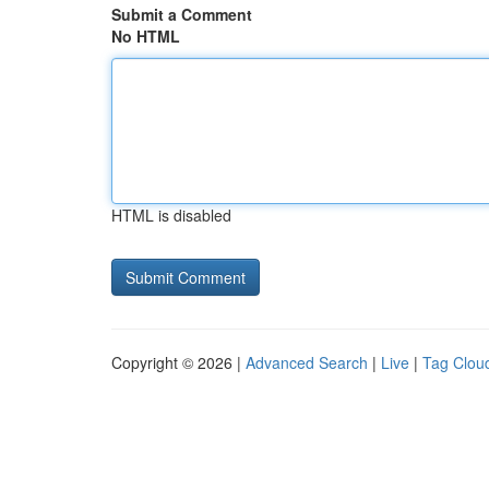
Submit a Comment
No HTML
HTML is disabled
Copyright © 2026 |
Advanced Search
|
Live
|
Tag Clou