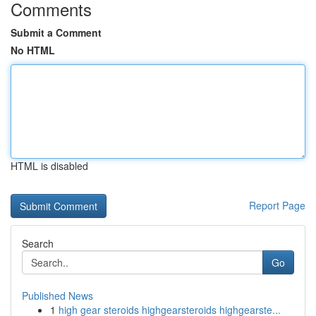
Comments
Submit a Comment
No HTML
HTML is disabled
Report Page
Search
Go
Published News
1
high gear steroids highgearsteroids highgearste...