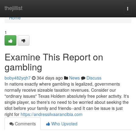
Home
thejillist
Togg
navi
Home
1
Examine This Report on
gambling
boby482yqh7
364 days ago
News
Discuss
In nations exactly where gambling is legalized, governments
normally receive sizeable taxation revenues. Consider our
"ordinary issues" Texas Holdem absolutely free poker activity. It's
single player, so there's no need to be worried about seeking the
idiot before your family and friends--and It can be issue is just
right for
https://andressilvaarancibia.com
Comments
Who Upvoted