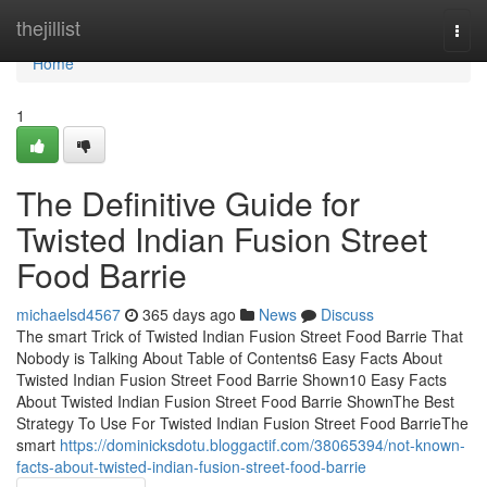
Home
thejillist
Togg
navi
Home
1
The Definitive Guide for
Twisted Indian Fusion Street
Food Barrie
michaelsd4567
365 days ago
News
Discuss
The smart Trick of Twisted Indian Fusion Street Food Barrie That
Nobody is Talking About Table of Contents6 Easy Facts About
Twisted Indian Fusion Street Food Barrie Shown10 Easy Facts
About Twisted Indian Fusion Street Food Barrie ShownThe Best
Strategy To Use For Twisted Indian Fusion Street Food BarrieThe
smart
https://dominicksdotu.bloggactif.com/38065394/not-known-
facts-about-twisted-indian-fusion-street-food-barrie