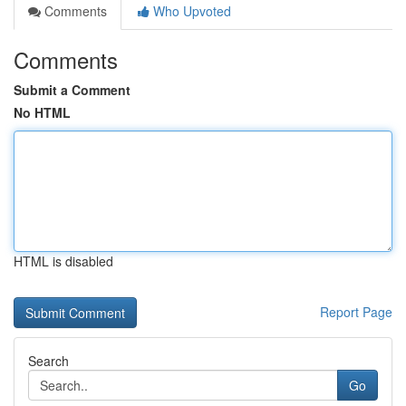
Comments
Who Upvoted
Comments
Submit a Comment
No HTML
HTML is disabled
Report Page
Search
Go