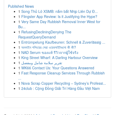
Published News
1
Song Thủ Lô XSMB: nắm bắt Nhịp Liên Dự Đ...
1
Flingster App Review: Is it Justifying the Hype?
1
Very Same Day Rubbish Removal Inner West for
Bu...
1
RefusingDecliningDenying The
RequestQueryDemand
1
Entrümpelung Kaufbeuren: Schnell & Zuverlässig ...
1
অনলাইন শপিংয়ের সেরা ওয়েবসাইটগুলো কী কী?
1
NAD Serum ของแท้ รีวิวจากผู้ใช้จริง
1
King Street Wharf: A Darling Harbour Overview
1
تقرير سلامة شامل ومفصل
1
WK66 Contact Us: Your Questions Answered
1
Fast Response Cleanup Services Through Rubbish
...
1
Nova Scrap Copper Recycling – Sydney’s Professi...
1
24club : Cộng Đồng Giải Trí Hàng Đầu Việt Nam