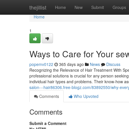
Home
thejillist
Home
New
Submit
Groups
Home
1
Ways to Care for Your se
popemv0122
365 days ago
News
Discuss
Recognizing the Relevance of Hair Treatment With Spe
professional solutions is crucial for any person seeking
individual hair types and problems. Their know-how as
salon---hair86306.free-blogz.com/83892550/why-every
Comments
Who Upvoted
Comments
Submit a Comment