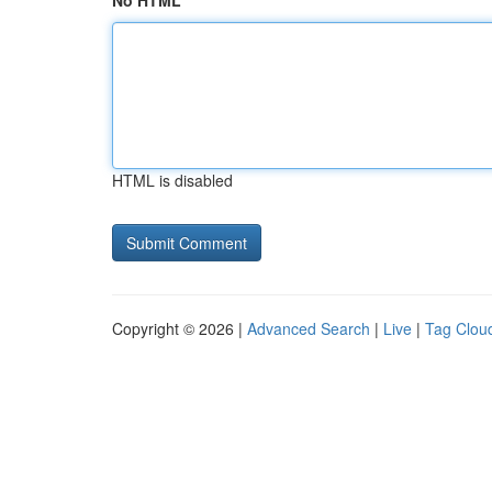
No HTML
HTML is disabled
Copyright © 2026 |
Advanced Search
|
Live
|
Tag Clou