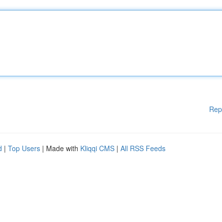
Rep
d
|
Top Users
| Made with
Kliqqi CMS
|
All RSS Feeds