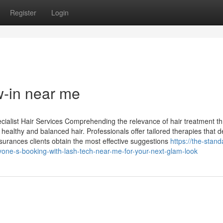
Register
Login
w-in near me
cialist Hair Services Comprehending the relevance of hair treatment t
 healthy and balanced hair. Professionals offer tailored therapies that d
surances clients obtain the most effective suggestions
https://the-stand
one-s-booking-with-lash-tech-near-me-for-your-next-glam-look