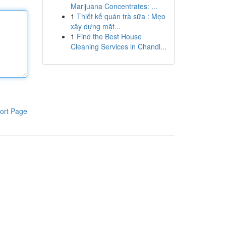
Marijuana Concentrates: ...
1
Thiết kế quán trà sữa : Mẹo
xây dựng mặt...
1
Find the Best House
Cleaning Services in Chandl...
ort Page