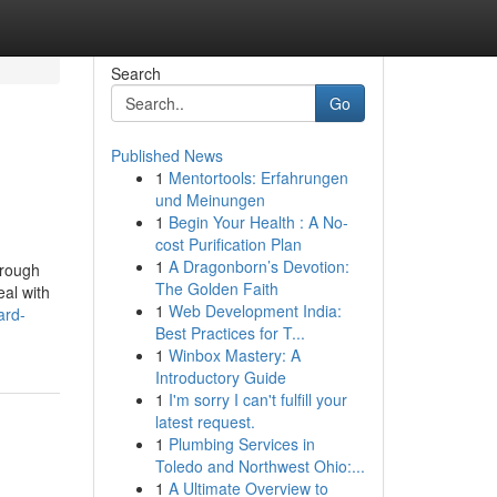
Search
Go
Published News
1
Mentortools: Erfahrungen
und Meinungen
1
Begin Your Health : A No-
cost Purification Plan
1
A Dragonborn’s Devotion:
hrough
The Golden Faith
eal with
1
Web Development India:
ard-
Best Practices for T...
1
Winbox Mastery: A
Introductory Guide
1
I'm sorry I can't fulfill your
latest request.
1
Plumbing Services in
Toledo and Northwest Ohio:...
1
A Ultimate Overview to