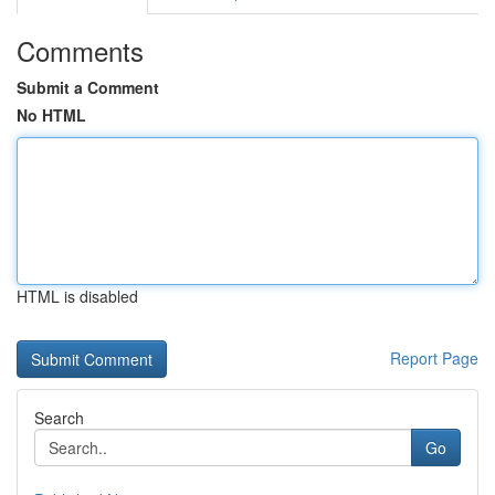
Comments
Submit a Comment
No HTML
HTML is disabled
Report Page
Search
Go