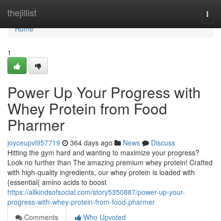
Home
thejillist
Togg
navi
Home
1
Power Up Your Progress with
Whey Protein from Food
Pharmer
joyceupvl957719
364 days ago
News
Discuss
Hitting the gym hard and wanting to maximize your progress?
Look no further than The amazing premium whey protein! Crafted
with high-quality ingredients, our whey protein is loaded with
{essential{ amino acids to boost
https://allkindsofsocial.com/story5350887/power-up-your-
progress-with-whey-protein-from-food-pharmer
Comments
Who Upvoted