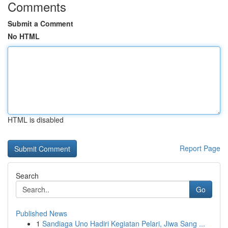
Comments
Submit a Comment
No HTML
HTML is disabled
Report Page
Search
Go
Published News
1
Sandiaga Uno Hadiri Kegiatan Pelari, Jiwa Sang ...