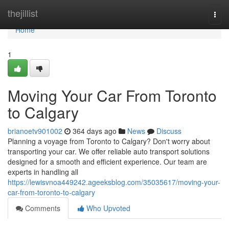
Home
thejillist
Togg
navi
Home
1
Moving Your Car From Toronto
to Calgary
brianoetv901002
364 days ago
News
Discuss
Planning a voyage from Toronto to Calgary? Don't worry about
transporting your car. We offer reliable auto transport solutions
designed for a smooth and efficient experience. Our team are
experts in handling all
https://lewisvnoa449242.ageeksblog.com/35035617/moving-your-
car-from-toronto-to-calgary
Comments
Who Upvoted