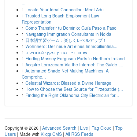
...
1
Locate Your Ideal Connection: Meet Adu...
1
Trusted Long Beach Employment Law
Representation
1
Cómo Transferir tu Dominio: Guía Paso a Paso
1
Navigating Immigration Consultants in Noida
1
日本語学習ゲーム：楽しくレベルアップ！
1
Wohnhero: Der neue Art eines Immobilienfina...
1
שחזור רייד מדריך מקיף למתחילים
1
Finding Massey Ferguson Parts in Northern Ireland
1
Acquire Lorazepam Via the Internet: The Guide t...
1
Automated Shade Net Making Machines: A
Comprehe...
1
Celestial Wizards: Blessed & Divine Heritage
1
How to Choose the Best Source for Tirzepatide (...
1
Finding the Right Oklahoma City Electrician for...
Copyright © 2026 |
Advanced Search
|
Live
|
Tag Cloud
|
Top
Users
| Made with
Kliqqi CMS
|
All RSS Feeds