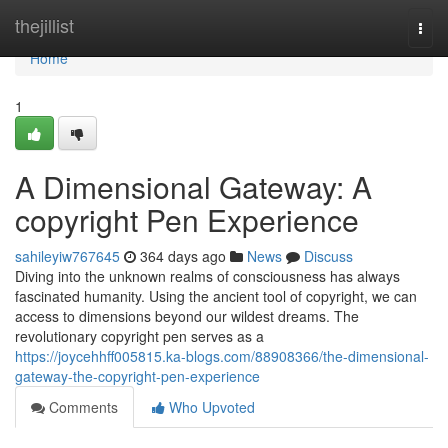
Home
thejillist
Togg
navi
Home
1
A Dimensional Gateway: A
copyright Pen Experience
sahileyiw767645
364 days ago
News
Discuss
Diving into the unknown realms of consciousness has always
fascinated humanity. Using the ancient tool of copyright, we can
access to dimensions beyond our wildest dreams. The
revolutionary copyright pen serves as a
https://joycehhff005815.ka-blogs.com/88908366/the-dimensional-
gateway-the-copyright-pen-experience
Comments
Who Upvoted