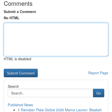
Comments
Submit a Comment
No HTML
HTML is disabled
Report Page
Search
Go
Published News
1
Ramalan Piala Global 2026 Mama Lauren: Bisakah