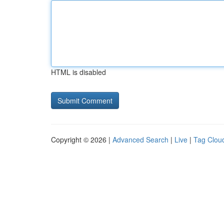
HTML is disabled
Copyright © 2026 |
Advanced Search
|
Live
|
Tag Clou