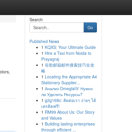
Search
Go
Published News
1
KQXS: Your Ultimate Guide
1
Hire a Taxi from Noida to
Prayagraj
1
谷歌邮箱邮件搜索技巧全攻
略
olors,
1
Locating the Appropriate A4
Stationery Supplier...
1
Анализ OmeglatV: Нужно
ли Уделять Ресурсы?
1
g2g168c: ติดต่อเรา ง่ายๆ ได้
เครดิตฟรี!
1
RM99 About Us: Our Story
and Values
1
Building lasting enterprises
through efficient ...