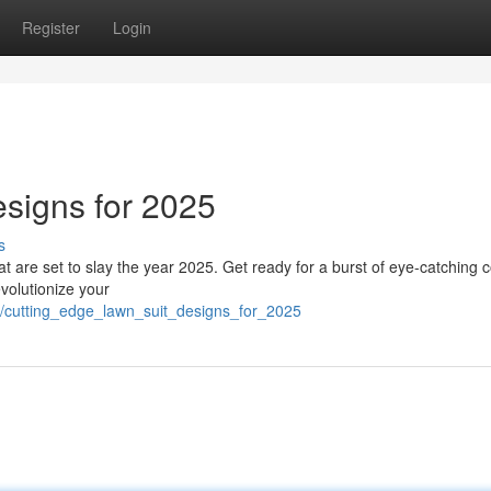
Register
Login
esigns for 2025
s
hat are set to slay the year 2025. Get ready for a burst of eye-catching c
evolutionize your
7/cutting_edge_lawn_suit_designs_for_2025