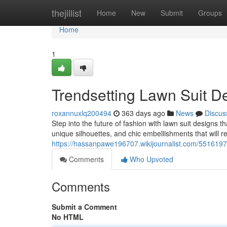
Home
thejillist
Home
New
Submit
Groups
Home
1
Trendsetting Lawn Suit D
roxannuxlq200494
363 days ago
News
Discus
Step into the future of fashion with lawn suit designs t
unique silhouettes, and chic embellishments that will r
https://hassanpawe196707.wikijournalist.com/551619
Comments
Who Upvoted
Comments
Submit a Comment
No HTML