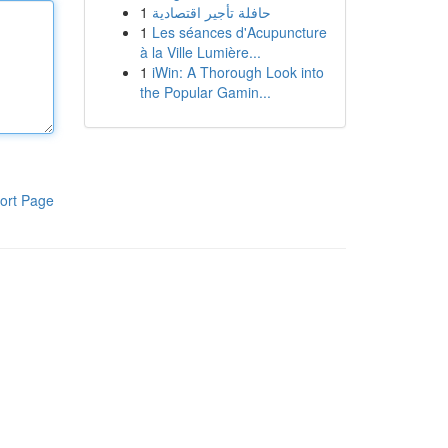
1
حافلة تأجير اقتصادية
1
Les séances d'Acupuncture
à la Ville Lumière...
1
iWin: A Thorough Look into
the Popular Gamin...
ort Page