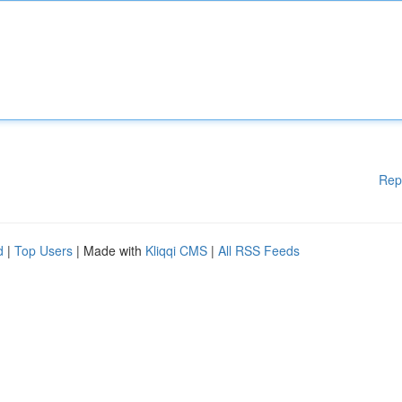
Rep
d
|
Top Users
| Made with
Kliqqi CMS
|
All RSS Feeds