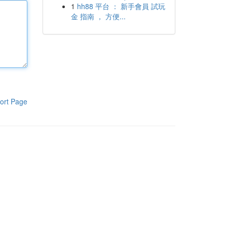
1
hh88 平台 ： 新手會員 試玩
金 指南 ， 方便...
ort Page