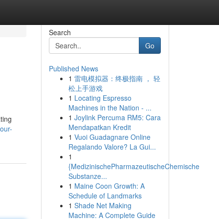
Search
Go
Published News
1
雷电模拟器：终极指南 ， 轻
松上手游戏
1
Locating Espresso
Machines in the Nation - ...
1
Joylink Percuma RM5: Cara
ating
Mendapatkan Kredit
our-
1
Vuoi Guadagnare Online
Regalando Valore? La Gui...
1
{MedizinischePharmazeutischeChemische
Substanze...
1
Maine Coon Growth: A
Schedule of Landmarks
1
Shade Net Making
Machine: A Complete Guide