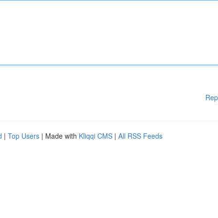
Rep
d
|
Top Users
| Made with
Kliqqi CMS
|
All RSS Feeds