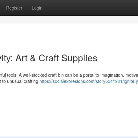
Register
Login
ity: Art & Craft Supplies
orful tools. A well-stocked craft bin can be a portal to imagination, motiv
 to unusual crafting
https://socialexpresions.com/story5541921/ignite-y