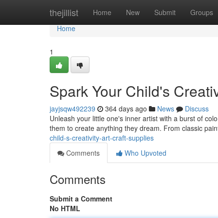
Home
thejillist
Home
New
Submit
Groups
Home
1
Spark Your Child's Creativ
jayjsqw492239
364 days ago
News
Discuss
Unleash your little one's inner artist with a burst of col
them to create anything they dream. From classic paint
child-s-creativity-art-craft-supplies
Comments
Who Upvoted
Comments
Submit a Comment
No HTML