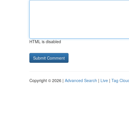
HTML is disabled
Copyright © 2026 |
Advanced Search
|
Live
|
Tag Clou