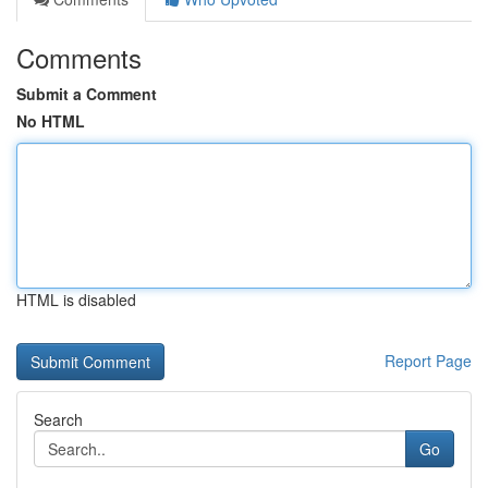
Comments
Submit a Comment
No HTML
HTML is disabled
Report Page
Search
Go