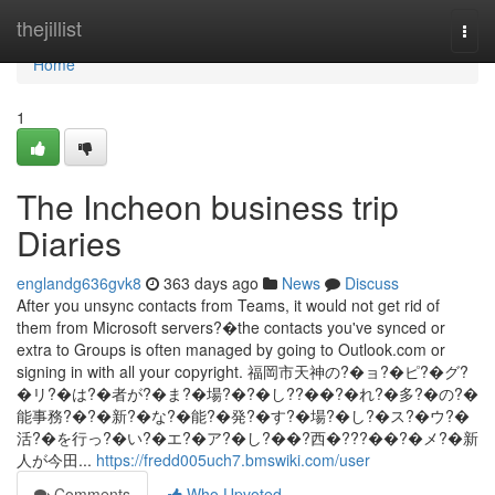
Home
thejillist
Togg
navi
Home
1
The Incheon business trip
Diaries
englandg636gvk8
363 days ago
News
Discuss
After you unsync contacts from Teams, it would not get rid of
them from Microsoft servers?�the contacts you've synced or
extra to Groups is often managed by going to Outlook.com or
signing in with all your copyright. 福岡市天神の?�ョ?�ピ?�グ?
�リ?�は?�者が?�ま?�場?�?�し??��?�れ?�多?�の?�
能事務?�?�新?�な?�能?�発?�す?�場?�し?�ス?�ウ?�
活?�を行っ?�い?�エ?�ア?�し?��?西�???��?�メ?�新
人が今田...
https://fredd005uch7.bmswiki.com/user
Comments
Who Upvoted