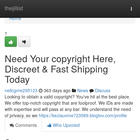
Home
thejillist
Togg
navi
Home
1
Need Your copyright Here,
Discreet & Fast Shipping
Today
nellcgme295123
363 days ago
News
Discuss
Looking to obtain a valid copyright? You've hit at the best place.
We offer top-notch copyright that are foolproof. We IDs are made
with expertise and will pass at any bar. We understand the need
of privacy, so we
https://keziauvme723589.blogtov.com/profile
Comments
Who Upvoted