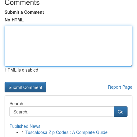
Comments
Submit a Comment
No HTML
HTML is disabled
Report Page
Search
Go
Published News
1
Tuscaloosa Zip Codes : A Complete Guide