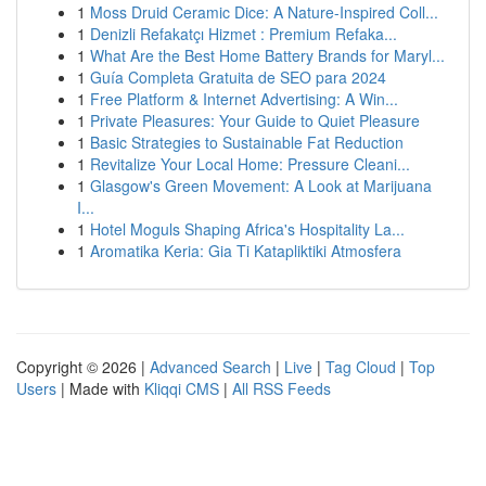
1
Moss Druid Ceramic Dice: A Nature-Inspired Coll...
1
Denizli Refakatçı Hizmet : Premium Refaka...
1
What Are the Best Home Battery Brands for Maryl...
1
Guía Completa Gratuita de SEO para 2024
1
Free Platform & Internet Advertising: A Win...
1
Private Pleasures: Your Guide to Quiet Pleasure
1
Basic Strategies to Sustainable Fat Reduction
1
Revitalize Your Local Home: Pressure Cleani...
1
Glasgow's Green Movement: A Look at Marijuana
I...
1
Hotel Moguls Shaping Africa's Hospitality La...
1
Aromatika Keria: Gia Ti Katapliktiki Atmosfera
Copyright © 2026 |
Advanced Search
|
Live
|
Tag Cloud
|
Top
Users
| Made with
Kliqqi CMS
|
All RSS Feeds