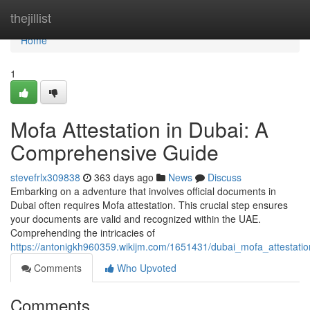
Home
thejillist
Home
1
Mofa Attestation in Dubai: A
Comprehensive Guide
stevefrlx309838
363 days ago
News
Discuss
Embarking on a adventure that involves official documents in
Dubai often requires Mofa attestation. This crucial step ensures
your documents are valid and recognized within the UAE.
Comprehending the intricacies of
https://antonigkh960359.wikijm.com/1651431/dubai_mofa_attestati
Comments
Who Upvoted
Comments