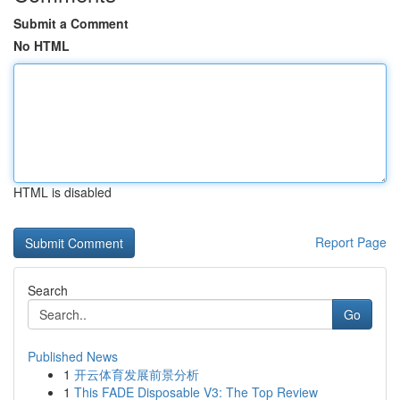
Submit a Comment
No HTML
HTML is disabled
Report Page
Search
Go
Published News
1
开云体育发展前景分析
1
This FADE Disposable V3: The Top Review