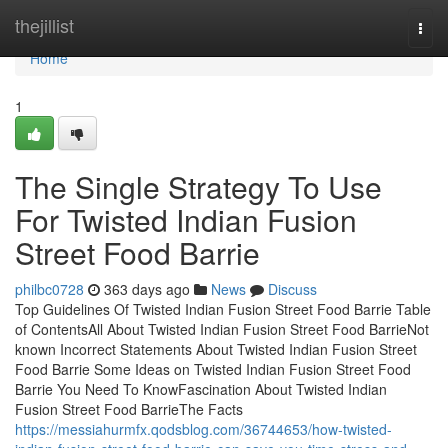
Home
thejillist
Togg
navi
Home
1
The Single Strategy To Use
For Twisted Indian Fusion
Street Food Barrie
philbc0728
363 days ago
News
Discuss
Top Guidelines Of Twisted Indian Fusion Street Food Barrie Table
of ContentsAll About Twisted Indian Fusion Street Food BarrieNot
known Incorrect Statements About Twisted Indian Fusion Street
Food Barrie Some Ideas on Twisted Indian Fusion Street Food
Barrie You Need To KnowFascination About Twisted Indian
Fusion Street Food BarrieThe Facts
https://messiahurmfx.qodsblog.com/36744653/how-twisted-