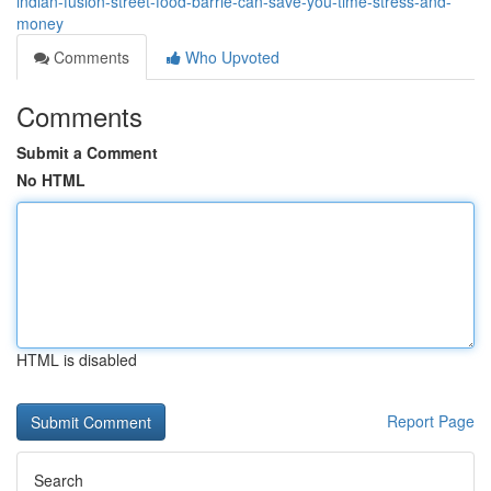
indian-fusion-street-food-barrie-can-save-you-time-stress-and-
money
Comments
Who Upvoted
Comments
Submit a Comment
No HTML
HTML is disabled
Report Page
Search