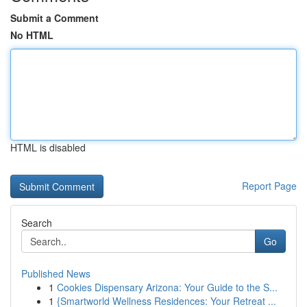
Submit a Comment
No HTML
HTML is disabled
Report Page
Search
Go
Published News
1
Cookies Dispensary Arizona: Your Guide to the S...
1
{Smartworld Wellness Residences: Your Retreat ...