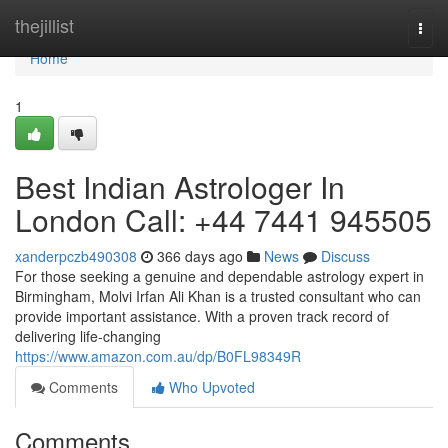
Home
thejillist
Togg
navi
Home
1
Best Indian Astrologer In
London Call: +44 7441 945505
xanderpczb490308
366 days ago
News
Discuss
For those seeking a genuine and dependable astrology expert in
Birmingham, Molvi Irfan Ali Khan is a trusted consultant who can
provide important assistance. With a proven track record of
delivering life-changing
https://www.amazon.com.au/dp/B0FL98349R
Comments
Who Upvoted
Comments