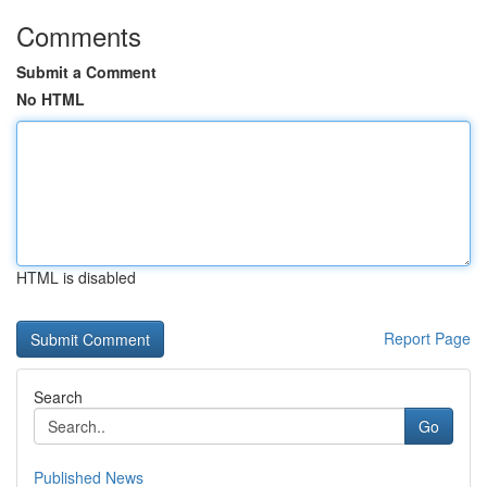
Comments
Submit a Comment
No HTML
HTML is disabled
Report Page
Search
Go
Published News