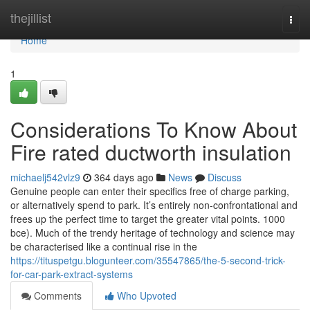
Home
thejillist
Togg
navi
Home
1
Considerations To Know About
Fire rated ductworth insulation
michaelj542vlz9
364 days ago
News
Discuss
Genuine people can enter their specifics free of charge parking,
or alternatively spend to park. It’s entirely non-confrontational and
frees up the perfect time to target the greater vital points. 1000
bce). Much of the trendy heritage of technology and science may
be characterised like a continual rise in the
https://tituspetgu.blogunteer.com/35547865/the-5-second-trick-
for-car-park-extract-systems
Comments
Who Upvoted