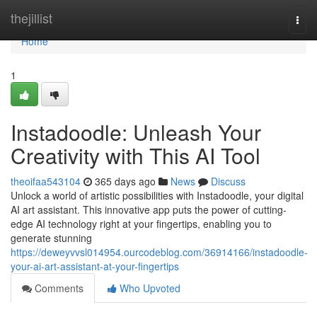
Home
thejillist
Togg
navi
Home
1
Instadoodle: Unleash Your
Creativity with This AI Tool
theoifaa543104
365 days ago
News
Discuss
Unlock a world of artistic possibilities with Instadoodle, your digital
AI art assistant. This innovative app puts the power of cutting-
edge AI technology right at your fingertips, enabling you to
generate stunning
https://deweyvvsl014954.ourcodeblog.com/36914166/instadoodle-
your-ai-art-assistant-at-your-fingertips
Comments
Who Upvoted