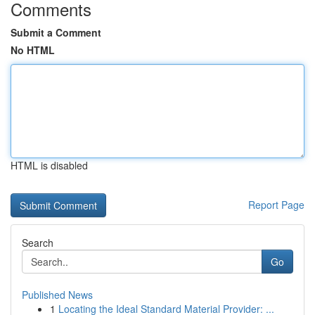
Comments
Submit a Comment
No HTML
HTML is disabled
Report Page
Search
Go
Published News
1
Locating the Ideal Standard Material Provider: ...