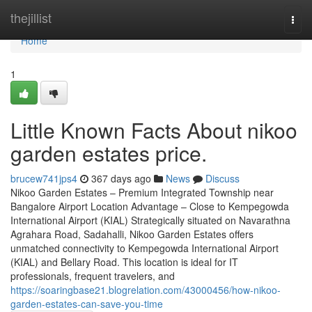
Home
thejillist
Togg
navi
Home
1
Little Known Facts About nikoo
garden estates price.
brucew741jps4
367 days ago
News
Discuss
Nikoo Garden Estates – Premium Integrated Township near
Bangalore Airport Location Advantage – Close to Kempegowda
International Airport (KIAL) Strategically situated on Navarathna
Agrahara Road, Sadahalli, Nikoo Garden Estates offers
unmatched connectivity to Kempegowda International Airport
(KIAL) and Bellary Road. This location is ideal for IT
professionals, frequent travelers, and
https://soaringbase21.blogrelation.com/43000456/how-nikoo-
garden-estates-can-save-you-time