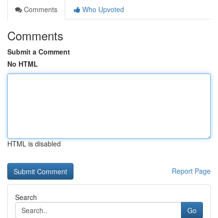
Comments
Who Upvoted
Comments
Submit a Comment
No HTML
HTML is disabled
Report Page
Search
Go