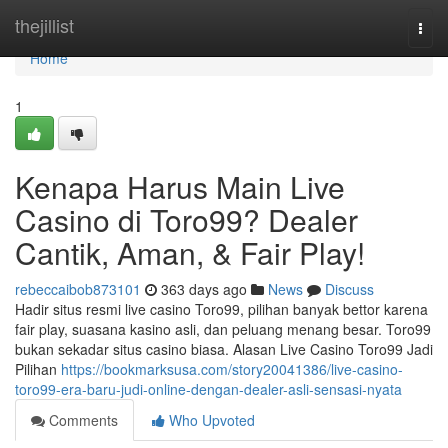
Home
thejillist
Togg
navi
Home
1
Kenapa Harus Main Live
Casino di Toro99? Dealer
Cantik, Aman, & Fair Play!
rebeccaibob873101
363 days ago
News
Discuss
Hadir situs resmi live casino Toro99, pilihan banyak bettor karena
fair play, suasana kasino asli, dan peluang menang besar. Toro99
bukan sekadar situs casino biasa. Alasan Live Casino Toro99 Jadi
Pilihan
https://bookmarksusa.com/story20041386/live-casino-
toro99-era-baru-judi-online-dengan-dealer-asli-sensasi-nyata
Comments
Who Upvoted