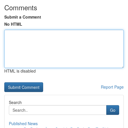
Comments
Submit a Comment
No HTML
HTML is disabled
Report Page
Search
Go
Published News