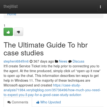
Home
thejillist
Togg
navi
Home
1
The Ultimate Guide To hbr
case studies
stepheni684flm6
367 days ago
News
Discuss
It'll create Service Ticket into the help prior to connecting you to
the agent. At the time produced, simply click url “open up it now”
to open up the chat. This information describes ten ways to get
help in Windows 11. The majority of these techniques are
Microsoft-approved and created
https://case-study-
analysis71984.verybigblog.com/35736496/how-much-you-need-
to-expect-you-ll-pay-for-a-good-case-study-solution
Comments
Who Upvoted