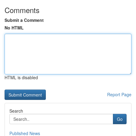
Comments
Submit a Comment
No HTML
HTML is disabled
Report Page
Search
Go
Published News