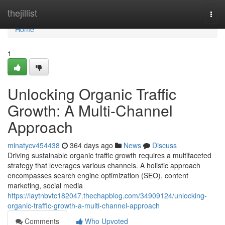
Home
thejillist
Togg
navi
Home
1
Unlocking Organic Traffic
Growth: A Multi-Channel
Approach
minatycv454438
364 days ago
News
Discuss
Driving sustainable organic traffic growth requires a multifaceted
strategy that leverages various channels. A holistic approach
encompasses search engine optimization (SEO), content
marketing, social media
https://laytnbvtc182047.thechapblog.com/34909124/unlocking-
organic-traffic-growth-a-multi-channel-approach
Comments
Who Upvoted