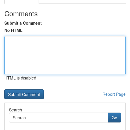
Comments
Submit a Comment
No HTML
HTML is disabled
Report Page
Search
Go