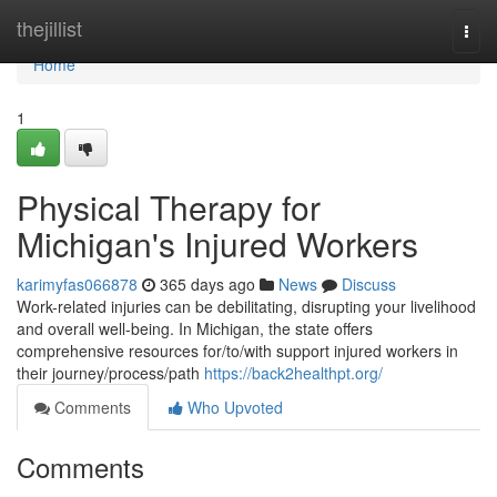
Home
thejillist
Togg
navi
Home
1
Physical Therapy for
Michigan's Injured Workers
karimyfas066878
365 days ago
News
Discuss
Work-related injuries can be debilitating, disrupting your livelihood
and overall well-being. In Michigan, the state offers
comprehensive resources for/to/with support injured workers in
their journey/process/path
https://back2healthpt.org/
Comments
Who Upvoted
Comments