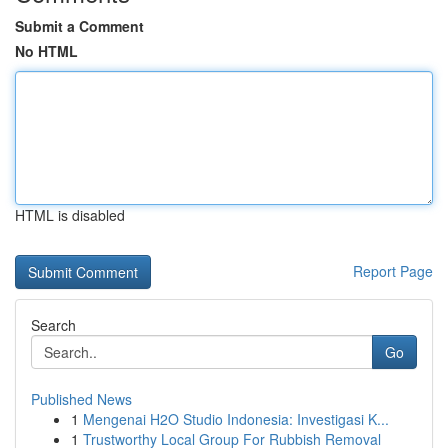
Submit a Comment
No HTML
HTML is disabled
Report Page
Search
Go
Published News
1
Mengenai H2O Studio Indonesia: Investigasi K...
1
Trustworthy Local Group For Rubbish Removal