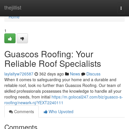
Home
thejillist
Togg
navi
Home
1
Guascos Roofing: Your
Reliable Roof Specialists
laylaltyw726587
362 days ago
News
Discuss
When it comes to safeguarding your home and a durable and
reliable roof, look no further than Guascos Roofing. Our team of
skilled professionals possesses the knowledge to handle all your
roofing needs, from initial
https://m.golocal247.com/biz/guasco-s-
roofing/newark-nj/YEXT2240111
Comments
Who Upvoted
Comments