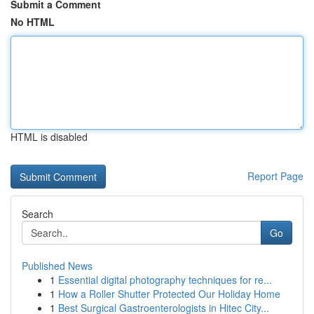
Submit a Comment
No HTML
HTML is disabled
Report Page
Search
Go
Published News
1
Essential digital photography techniques for re...
1
How a Roller Shutter Protected Our Holiday Home
1
Best Surgical Gastroenterologists in Hitec City...