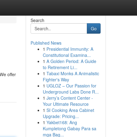
Search
Go
Published News
1
Presidential Immunity: A
Constitutional Examina...
1
A Golden Period: A Guide
to Retirement Li...
1
Tabaxi Monks A Animalistic
We offer
Fighter's Way
1
UGLOZ – Our Passion for
Underground Labs Done R...
1
Jerry’s Content Center -
Your Ultimate Resource
1
SI Cooking Area Cabinet
Upgrade: Pricing...
1
Yakbet168: Ang
Kumpletong Gabay Para sa
mga Bag...