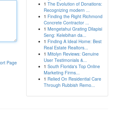
1
The Evolution of Donations:
Recognizing modern ...
1
Finding the Right Richmond
Concrete Contractor ...
1
Mengetahui Grating Dilapisi
Seng: Kelebihan da...
1
Finding A Ideal Home: Best
Real Estate Realtors...
1
Mitolyn Reviews: Genuine
User Testimonials &...
ort Page
1
South Florida's Top Online
Marketing Firms...
1
Relied On Residential Care
Through Rubbish Remo...