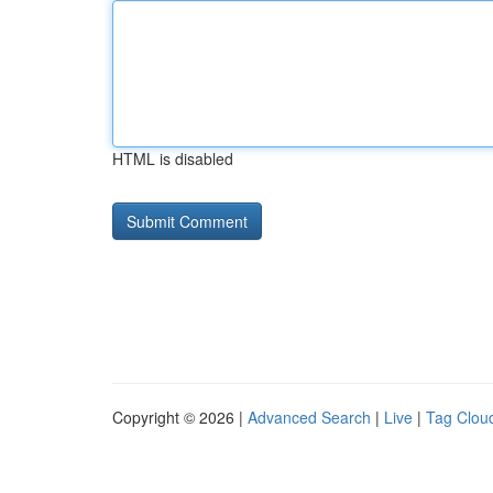
HTML is disabled
Copyright © 2026 |
Advanced Search
|
Live
|
Tag Clou