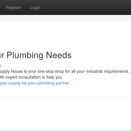
Register
Login
ur Plumbing Needs
s
y House is your one-stop shop for all your industrial requirements. 
th expert consultation to help you
/pex-supply-hq-your-plumbing-partner