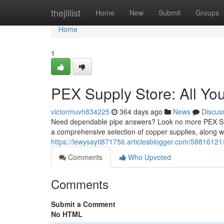
Home
thejillist
Home
New
Submit
Groups
Home
1
PEX Supply Store: All Yo
victormuvh834225
364 days ago
News
Discus
Need dependable pipe answers? Look no more PEX Suppl
a comprehensive selection of copper supplies, along wi
https://lewysaytl871756.articlesblogger.com/58816121
Comments
Who Upvoted
Comments
Submit a Comment
No HTML