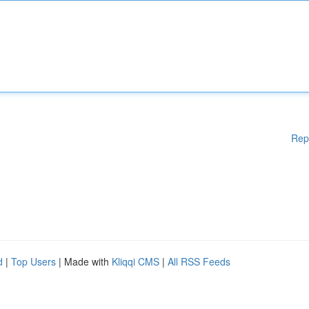
Rep
d
|
Top Users
| Made with
Kliqqi CMS
|
All RSS Feeds