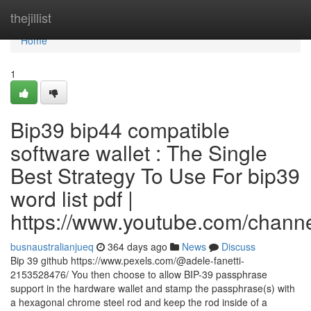
Home
thejillist
Home
1
Bip39 bip44 compatible
software wallet : The Single
Best Strategy To Use For bip39
word list pdf |
https://www.youtube.com/cha
busnaustralianjueq
364 days ago
News
Discuss
Bip 39 github https://www.pexels.com/@adele-fanetti-
2153528476/ You then choose to allow BIP-39 passphrase
support in the hardware wallet and stamp the passphrase(s) with
a hexagonal chrome steel rod and keep the rod inside of a