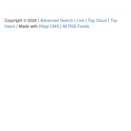
Copyright © 2026 |
Advanced Search
|
Live
|
Tag Cloud
|
Top
Users
| Made with
Kliqqi CMS
|
All RSS Feeds