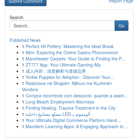
Report Page
Search
Go
Published News
1
Perfect Hit Pottery: Mastering the Ideal Break
1
88m: Exploring the Online Casino Phenomenon
1
Manchester Carpets: Your Guide to Finding the P...
1
ZT777 App: Your Ultimate Gaming Ally
1
成人内容：深度解析与道德边界
1
Yorkie Puppies for Adoption : Discover Your...
1
Restorane në Shqipëri: Njihuni me Kuzhinën
Vendore
1
Compra recorrente com desconto: quando a assin...
1
Long Beach Employment Attorneys
1
Finding Healing: Trauma Treatment in the City
1
مصنّع مصابيح داخلية LED ألومنيوم بـ
1
Your Ultimate Digital Commerce Platform Hand...
1
Mandarin Learning Apps: A Engaging Approach to ...