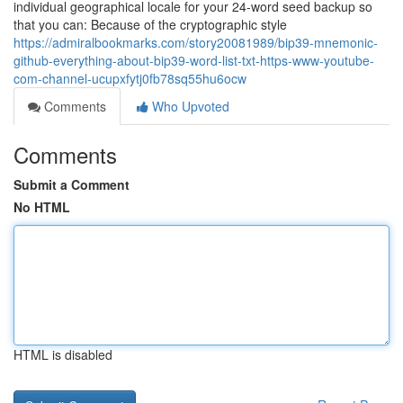
individual geographical locale for your 24-word seed backup so
that you can: Because of the cryptographic style
https://admiralbookmarks.com/story20081989/bip39-mnemonic-
github-everything-about-bip39-word-list-txt-https-www-youtube-
com-channel-ucupxfytj0fb78sq55hu6ocw
Comments
Who Upvoted
Comments
Submit a Comment
No HTML
HTML is disabled