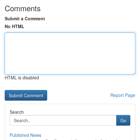
Comments
Submit a Comment
No HTML
HTML is disabled
Report Page
Search
Go
Published News