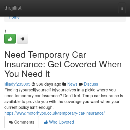
Home
thejillist
Togg
navi
Home
1
Need Temporary Car
Insurance: Get Covered When
You Need It
lilliadyf233005
366 days ago
News
Discuss
Finding {yourself|yourself in|yourselves in a pickle where you
need temporary car insurance? Don't fret. Temp car insurance is
available to provide you with the coverage you want when your
current policy isn't enough.
https://www.motorhype.co.uk/temporary-car-insurance/
Comments
Who Upvoted