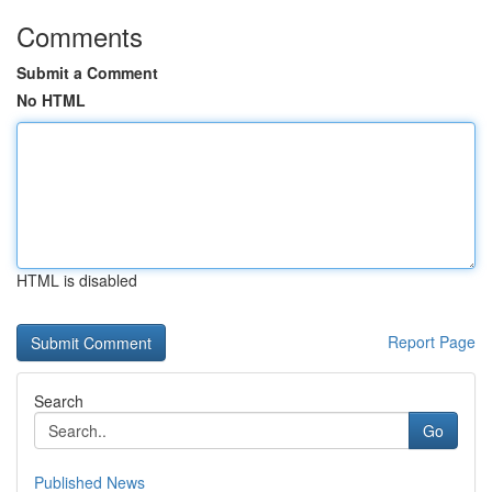
Comments
Submit a Comment
No HTML
HTML is disabled
Report Page
Search
Go
Published News