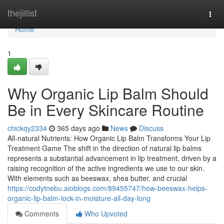
Home
thejillist
Togg
navi
Home
1
Why Organic Lip Balm Should
Be in Every Skincare Routine
chickqy2334
365 days ago
News
Discuss
All-natural Nutrients: How Organic Lip Balm Transforms Your Lip
Treatment Game The shift in the direction of natural lip balms
represents a substantial advancement in lip treatment, driven by a
raising recognition of the active ingredients we use to our skin.
With elements such as beeswax, shea butter, and crucial
https://codytnebu.aioblogs.com/89455747/how-beeswax-helps-
organic-lip-balm-lock-in-moisture-all-day-long
Comments
Who Upvoted