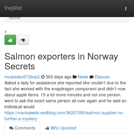
Home
thejillist
Togg
navi
Home
1
Salmon exporters in Norway
Secrets
muqtadav973bvp2
363 days ago
News
Discuss
Asked a lady for assistance she reported she couldn’t due to the
fact she worked with the snapdragon component and didn’t now
about apple items. 15 a lot more minutes and not one person.
went to ask the exact same person all over again and he said an
individual would
https://marioqwebi.eedblog.com/36207050/salmon-supplier-no-
further-a-mystery
Comments
Who Upvoted