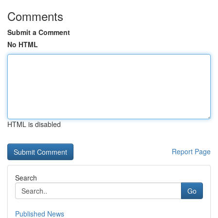
Comments
Submit a Comment
No HTML
HTML is disabled
Report Page
Search
Go
Published News