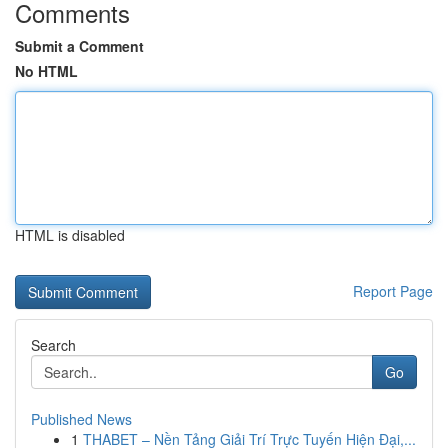
Comments
Submit a Comment
No HTML
HTML is disabled
Report Page
Search
Go
Published News
1
THABET – Nền Tảng Giải Trí Trực Tuyến Hiện Đại,...