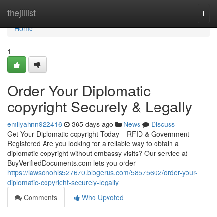
Home
thejillist
Togg
navi
Home
1
Order Your Diplomatic
copyright Securely & Legally
emilyahnn922416
365 days ago
News
Discuss
Get Your Diplomatic copyright Today – RFID & Government-
Registered Are you looking for a reliable way to obtain a
diplomatic copyright without embassy visits? Our service at
BuyVerifiedDocuments.com lets you order
https://lawsonohls527670.blogerus.com/58575602/order-your-
diplomatic-copyright-securely-legally
Comments
Who Upvoted